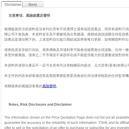
Disclaimer
Bond
注意事項、風險披露及聲明
報價版面所示的資料並沒有列出所有可供選擇之債券或投資產品，而所有資料只供
聯公司不會負責。本資料並非及不應被視為出售建議、推銷或游說認購任何投資產
該產品是適合閣下的。上述資料自出版日期組成及將會每日更新，如有關資料作出
債券投資並非銀行存款。債券價格及市場利率可能會並確實會出現波動。任何一種
承受外匯風險。債券之二手市場並不保證存在或不能提供龐大的流通量或按對持有
本資料所述部分產品不一定可在所有司法管轄權區內提供。元大證券(香港)有限
本文件的內容未經香港證券及期貨事務監察委員會或任何法律管轄區的任何監管機
有關債券的風險請查看此
風險聲明
。
Notes, Risk Disclosure and Disclaimer
The information shown on the Price Quotation Page does not list out all availabl
guarantee the accuracy or the reliability of such information. YSHK and its affili
offer to sell or the solicitation of an offer to purchase or subscribe for any inve