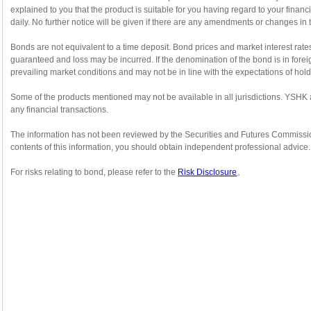
explained to you that the product is suitable for you having regard to your fin
daily. No further notice will be given if there are any amendments or changes in 
Bonds are not equivalent to a time deposit. Bond prices and market interest rate
guaranteed and loss may be incurred. If the denomination of the bond is in forei
prevailing market conditions and may not be in line with the expectations of hol
Some of the products mentioned may not be available in all jurisdictions. YSHK 
any financial transactions.
The information has not been reviewed by the Securities and Futures Commission or
contents of this information, you should obtain independent professional advice.
For risks relating to bond, please refer to the
Risk Disclosure
。