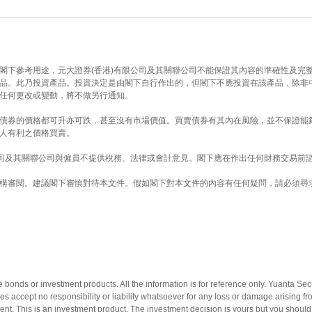
閣下參考用途，元大證券(香港)有限公司及其關聯公司不能保證其內容的準確性及完整
品。此乃投資產品。投資決定是由閣下自行作出的，但閣下不應投資在該產品，除非
任何更改或變動，將不做另行通知。
債券的價格都可升亦可跌，甚至沒有市場價值。買賣債券有其內在風險，並不保證能
人有利之價格買賣。
公司及其關聯公司與僱員不提供稅務、法律或會計意見。閣下應在作出任何財務交易前
構審閱。建議閣下審慎對待本文件。假如閣下對本文件的內容有任何疑問，請必須尋
e bonds or investment products. All the information is for reference only. Yuanta Se
ates accept no responsibility or liability whatsoever for any loss or damage arising 
stment. This is an investment product. The investment decision is yours but you should