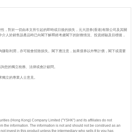
性，對於一切由本文所引起的即時或日後的損失，元大證券(香港)有限公司及其關
中介人於銷售該產品時已向閣下解釋經考慮閣下的財務情況、投資經驗及目標後，
夠賺取利潤，亦可能會招致損失。閣下應注意，如果債券以外幣計價，閣下或需要
諮詢您的獨立稅務、法律或會計顧問。
求獨立的專業人士意見。
curities (Hong Kong) Company Limited ("YSHK") and its affiliates do not
from the information. The information is not and should not be construed as an
 not invest in this product unless the intermediary who sells it to you has