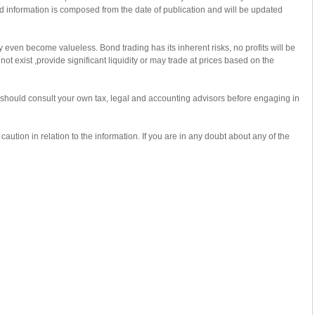
ed information is composed from the date of publication and will be updated
 even become valueless. Bond trading has its inherent risks, no profits will be
 exist ,provide significant liquidity or may trade at prices based on the
u should consult your own tax, legal and accounting advisors before engaging in
ution in relation to the information. If you are in any doubt about any of the