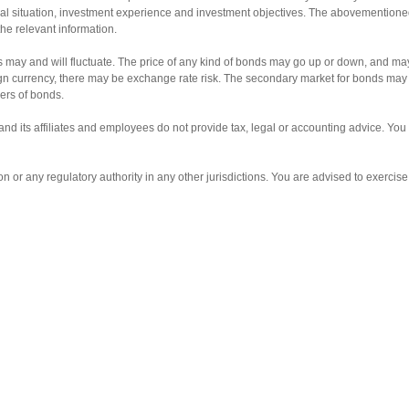
ancial situation, investment experience and investment objectives. The abovemention
the relevant information.
s may and will fluctuate. The price of any kind of bonds may go up or down, and may
gn currency, there may be exchange rate risk. The secondary market for bonds may not
ders of bonds.
and its affiliates and employees do not provide tax, legal or accounting advice. Yo
 any regulatory authority in any other jurisdictions. You are advised to exercise ca