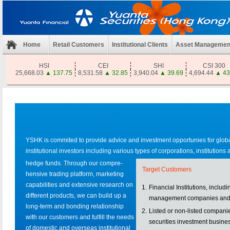
Home
Retail Customers
Institutional Clients
Asset Managemen
HSI
CEI
SHI
CSI 300
25,668.03
▲
137.75
8,531.58
▲
32.85
3,940.04
▲
39.69
4,694.44
▲
43
YSHK is commited to provide advice and investment opportunies for glob
institutional investors including various types of corporations, institutions
hedge funds. Through our compre-
Target Customers
hensive trading platform, marketing
capabilities and extensive research on
1.
Financial Institutions, includ
different products, we can build up a
management companies and
long-term and bonding relationship
2.
Listed or non-listed compani
with our customers and fulfill the needs
securities investment busine
of domestic and overseas institutional