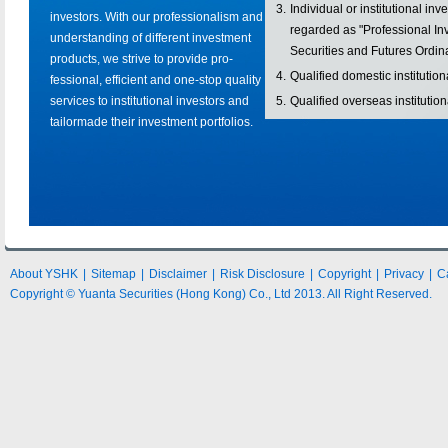
3.
Individual or institutional in
investors. With our professionalism and
regarded as "Professional Inv
understanding of different investment
Securities and Futures Ordi
products, we strive to provide pro-
4.
Qualified domestic institution
fessional, efficient and one-stop quality
services to institutional investors and
5.
Qualified overseas institution
tailormade their investment portfolios.
About YSHK
|
Sitemap
|
Disclaimer
|
Risk Disclosure
|
Copyright
|
Privacy
|
C
Copyright © Yuanta Securities (Hong Kong) Co., Ltd 2013. All Right Reserved.