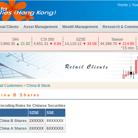
Home
|
Yua
onal Clients
Asset Management
Wealth Management
Research & Comme
SHI
CSI 300
SZSE
Taiwan
3,900.35
▲
21.92
4,651.31
▼
6.84
14,110.12
▼
34.08
44,396.70
▼
214.90
*15 min. 
ail Customers
>
China B Stock
hina B Shares
ncoding Rules for Chinese Securities
SZSE
SSE
China B Shares
2XXXXX
9XXXXXX
China A Shares
0XXXXX
6XXXXXX