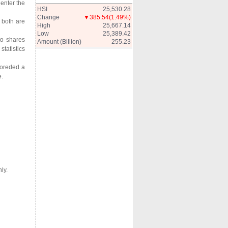
enter the
HSI
25,530.28
Change
▼385.54
(1.49%)
 both are
High
25,667.14
Low
25,389.42
to shares
Amount (Billion)
255.23
statistics
coreded a
e.
ly.