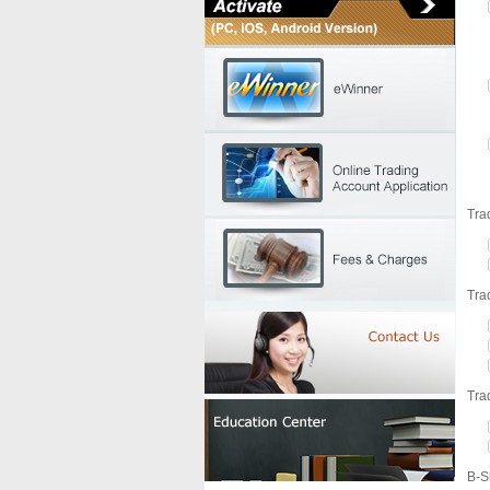
Tra
Tra
Tra
B-S