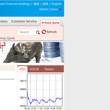
nta Financial Holdings
|
繁體
|
簡體
|
English
Switch Colour
ntary
Customer Service
Delay Quote
HSI
HSCEI
Taiwan