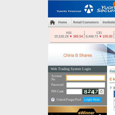
Home
Retail Customers
Instituti
HSI
CEI
25,530.28
▼
385.54
8,498.73
▼
105.00
Ret
C
E