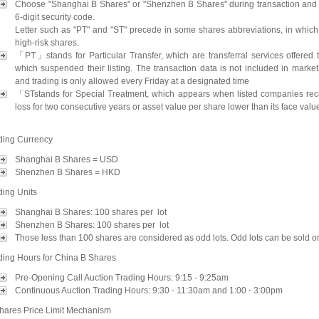
Choose "Shanghai B Shares" or "Shenzhen B Shares" during transaction and 
6-digit security code.
Letter such as "PT" and "ST" precede in some shares abbreviations, in which
high-risk shares.
「PT」stands for Particular Transfer, which are transferral services offered 
which suspended their listing. The transaction data is not included in market 
and trading is only allowed every Friday at a designated time
「STstands for Special Treatment, which appears when listed companies re
loss for two consecutive years or asset value per share lower than its face valu
ding Currency
Shanghai B Shares = USD
Shenzhen B Shares = HKD
ding Units
Shanghai B Shares: 100 shares per lot
Shenzhen B Shares: 100 shares per lot
Those less than 100 shares are considered as odd lots. Odd lots can be sold on
ding Hours for China B Shares
Pre-Opening Call Auction Trading Hours: 9:15 - 9:25am
Continuous Auction Trading Hours: 9:30 - 11:30am and 1:00 - 3:00pm
hares Price Limit Mechanism