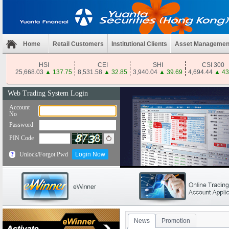
Home
Retail Customers
Institutional Clients
Asset Managemen
HSI
CEI
SHI
CSI 300
25,668.03
▲
137.75
8,531.58
▲
32.85
3,940.04
▲
39.69
4,694.44
▲
43
News
Promotion