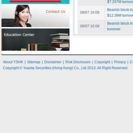
$7.337M turnov
Bearish block 
08/07 16:08
$12.39M turnov
Bearish block t
08/07 16:08
turnover
About YSHK
|
Sitemap
|
Disclaimer
|
Risk Disclosure
|
Copyright
|
Privacy
|
C
Copyright © Yuanta Securities (Hong Kong) Co., Ltd 2013. All Right Reserved.