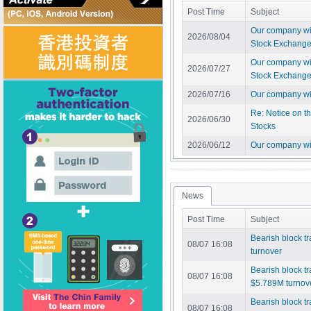
Post Time
Subject
Our company wil
2026/08/04
Stock Exchange 
Our company wil
2026/07/27
Stock Exchange 
2026/07/16
Our company wil
Re: Notice on t
2026/06/30
Stocks
2026/06/12
Our company wi
News
Post Time
Subject
Bearish block t
08/07 16:08
turnover
Bearish block 
08/07 16:08
$5.789M turnov
Bearish block t
08/07 16:08