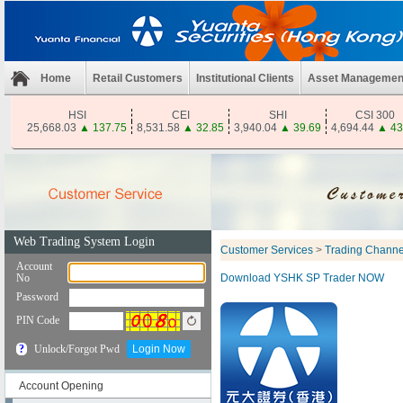
Home
Retail Customers
Institutional Clients
Asset Managemen
HSI
CEI
SHI
CSI 300
25,668.03
▲
137.75
8,531.58
▲
32.85
3,940.04
▲
39.69
4,694.44
▲
43
Customer Services
>
Trading Channe
Download YSHK SP Trader NOW
Account Opening