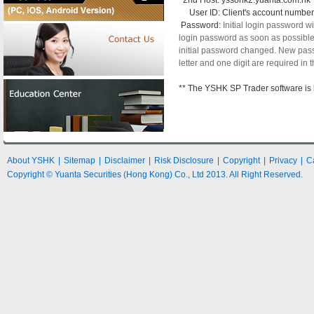
2nd Host: yssohk2.yuanta.com.hk
User ID: Client's account number
Password:
Initial login password 
login password as soon as possible af
initial password changed. New pass
letter and one digit are required in
** The YSHK SP Trader software is 
About YSHK
|
Sitemap
|
Disclaimer
|
Risk Disclosure
|
Copyright
|
Privacy
|
C
Copyright © Yuanta Securities (Hong Kong) Co., Ltd 2013. All Right Reserved.